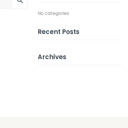
No categories
Recent Posts
Archives