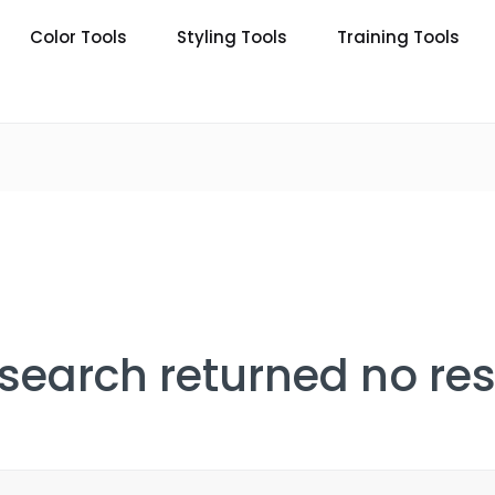
Color Tools
Styling Tools
Training Tools
 search returned no res