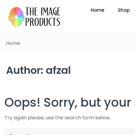
Home
Shop
Home
Author:
afzal
Oops!
Sorry, but your
Try again please, use the search form below.