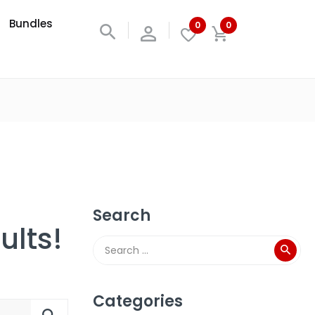
Bundles
0
0
Search
ults!
Categories