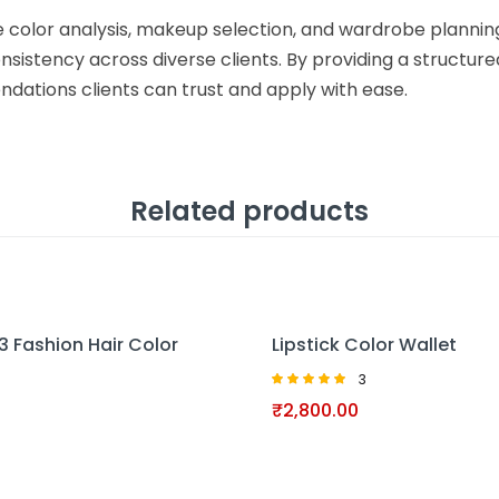
ve color analysis, makeup selection, and wardrobe planni
nsistency across diverse clients. By providing a structured
dations clients can trust and apply with ease.
Related products
13 Fashion Hair Color
Lipstick Color Wallet
3
Rated
₹
2,800.00
5.00
out of 5