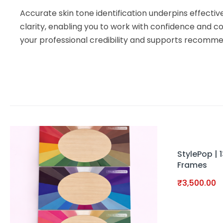
Accurate skin tone identification underpins effecti
clarity, enabling you to work with confidence and co
your professional credibility and supports recommen
StylePop | 
Frames
₹
3,500.00