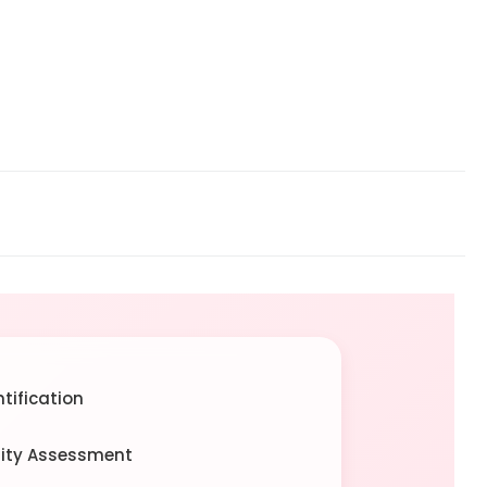
tification
rity Assessment