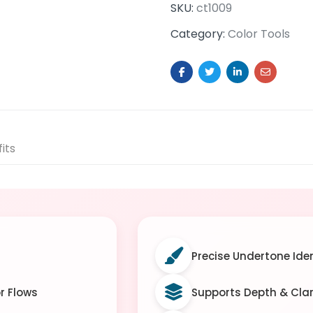
SKU:
ct1009
Category:
Color Tools
its
Precise Undertone Iden
r Flows
Supports Depth & Cla