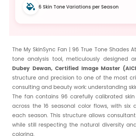
6 Skin Tone Variations per Season
The My SkinSync Fan | 96 True Tone Shades Atl
tone analysis tool, meticulously designed
Dubey Dewan, Certified Image Master (AIC
structure and precision to one of the most cr
consulting and beauty work: understanding ski
The fan contains 96 carefully calibrated ski
across the 16 seasonal color flows, with six d
each season. This structure allows consultant
while still respecting the natural diversity 
coloring.