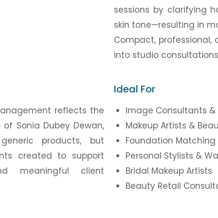
sessions by clarifying h
skin tone—resulting in 
Compact, professional, 
into studio consultation
Ideal For
Management reflects the
Image Consultants & 
ip of Sonia Dubey Dewan,
Makeup Artists & Beau
generic products, but
Foundation Matching 
ents created to support
Personal Stylists & W
nd meaningful client
Bridal Makeup Artists
Beauty Retail Consul