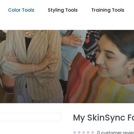
Color Tools
Styling Tools
Training Tools
My SkinSync F
0
customer revie