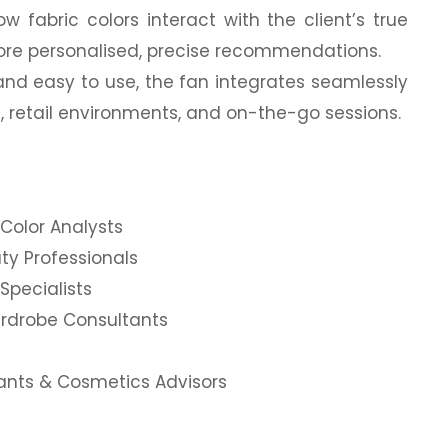
ow fabric colors interact with the client’s true
more personalised, precise recommendations.
and easy to use, the fan integrates seamlessly
s, retail environments, and on-the-go sessions.
Color Analysts
ty Professionals
Specialists
ardrobe Consultants
tants & Cosmetics Advisors