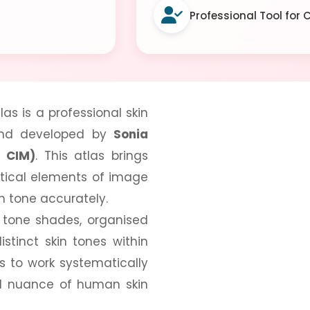
Professional Tool for
as is a professional skin
 and developed by
Sonia
I CIM)
. This atlas brings
itical elements of image
n tone accurately.
n tone shades, organised
istinct skin tones within
s to work systematically
and nuance of human skin