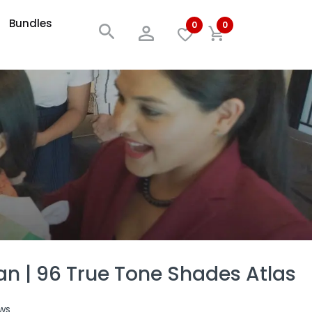
Bundles
0
0
an | 96 True Tone Shades Atlas
ws