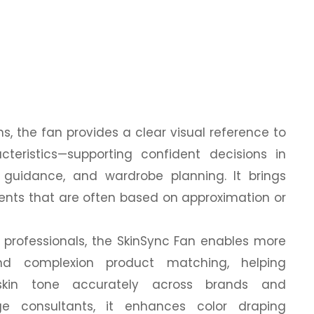
s, the fan provides a clear visual reference to
cteristics—supporting confident decisions in
 guidance, and wardrobe planning. It brings
nts that are often based on approximation or
professionals, the SkinSync Fan enables more
and complexion product matching, helping
 skin tone accurately across brands and
ge consultants, it enhances color draping