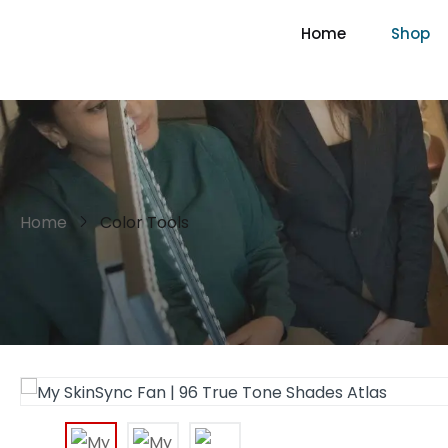
Home
Shop
Home
Color Tools