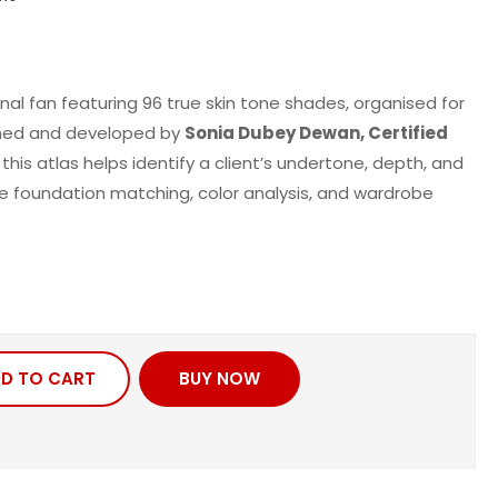
nal fan featuring
96 true skin tone shades
, organised for
igned and developed by
Sonia Dubey Dewan
, Certified
, this atlas helps
identify
a client’s undertone, depth, and
e
foundation matching,
color
analysis, and wardrobe
D TO CART
BUY NOW