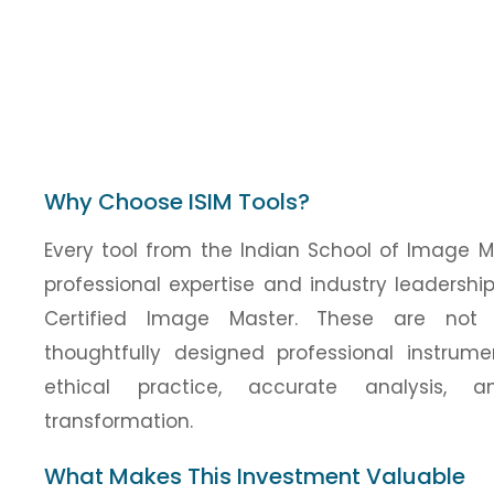
Why Choose ISIM Tools?
Every tool from the Indian School of Image 
professional expertise and industry leadersh
Certified Image Master. These are not 
thoughtfully designed professional instrum
ethical practice, accurate analysis, a
transformation.
What Makes This Investment Valuable