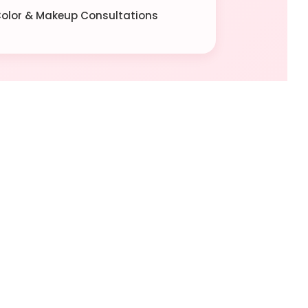
 Color & Makeup Consultations