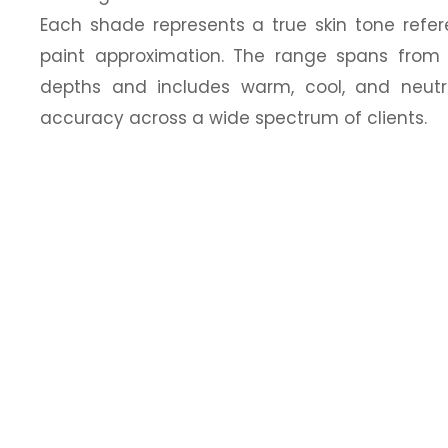
Each shade represents a true skin tone refe
paint approximation. The range spans from 
depths and includes warm, cool, and neutr
accuracy across a wide spectrum of clients.