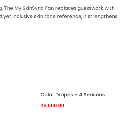
ng. The My SkinSync Fan replaces guesswork with
 yet inclusive skin tone reference, it strengthens
Color Drapes – 4 Seasons
₹
9,000.00