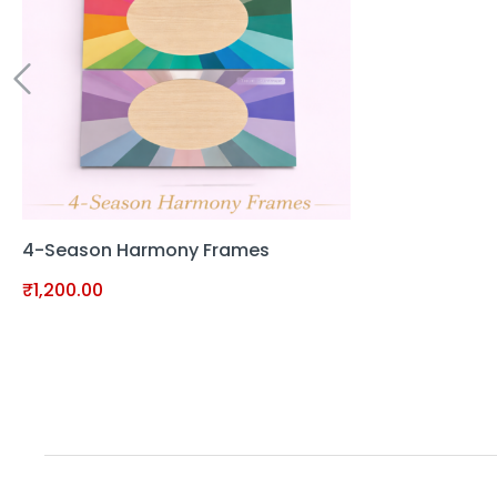
4-Season Harmony Frames
₹
1,200.00