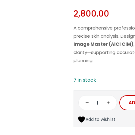
2,800.00
A comprehensive professio
precise skin analysis. Des
Image Master (AICI CIM)
clarity—supporting
accurat
planning.
7 in stock
AD
Add to wishlist