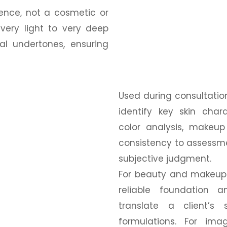
rence, not a cosmetic or
very light to very deep
al undertones, ensuring
Used during consultation
identify key skin chara
color analysis, makeup
consistency to assessme
subjective judgment.
For beauty and makeup 
reliable foundation 
translate a client’s
formulations. For ima