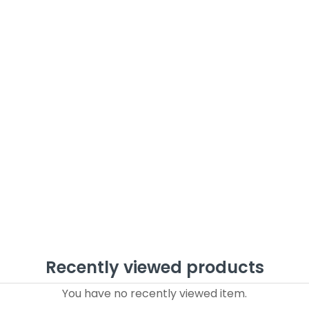
Recently viewed products
You have no recently viewed item.