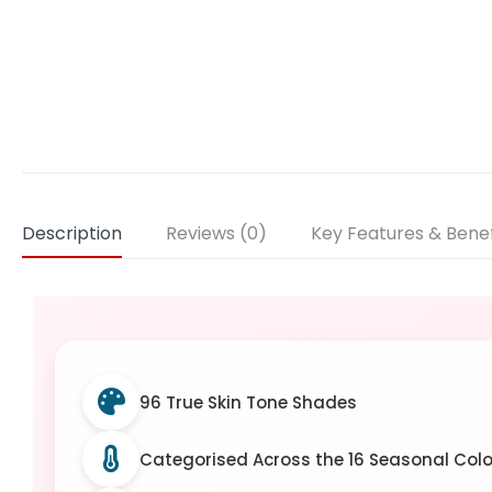
Description
Reviews (0)
Key Features & Benef
96 True Skin Tone Shades
Categorised Across the 16 Seasonal Colo