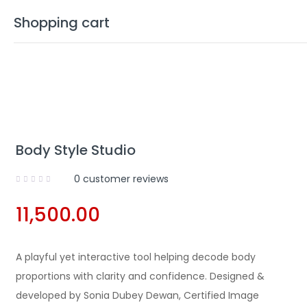
Shopping cart
Your cart is empty
Body Style Studio
Continue Shopping
0
customer reviews
11,500.00
A playful yet interactive tool helping decode body
proportions with clarity and confidence. Designed &
developed by Sonia Dubey Dewan, Certified Image