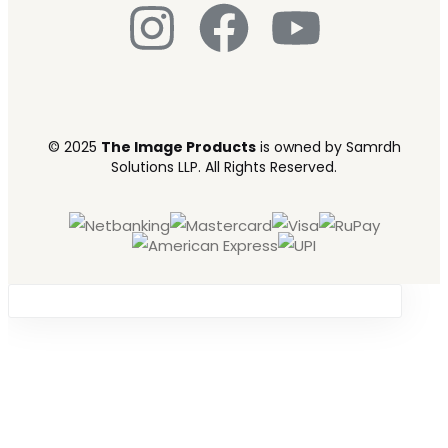
© 2025
The Image Products
is owned by Samrdh
Solutions LLP. All Rights Reserved.
Sign in