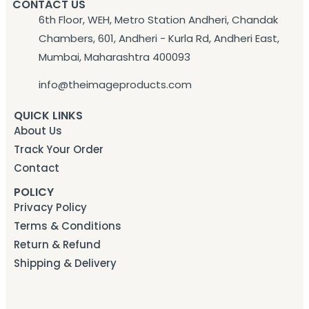
CONTACT US
6th Floor, WEH, Metro Station Andheri, Chandak
Chambers, 601, Andheri - Kurla Rd, Andheri East,
Mumbai, Maharashtra 400093
info@theimageproducts.com
QUICK LINKS
About Us
Track Your Order
Contact
POLICY
Privacy Policy
Terms & Conditions
Return & Refund
Shipping & Delivery