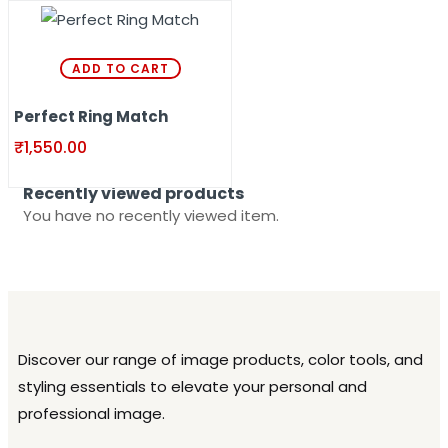
ADD TO CART
Perfect Ring Match
₹
1,550.00
Recently viewed products
You have no recently viewed item.
Discover our range of image products, color tools, and
styling essentials to elevate your personal and
professional image.