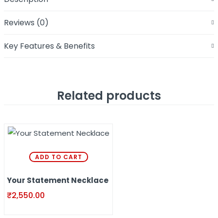
Reviews (0)
Key Features & Benefits
Related products
ADD TO CART
Your Statement Necklace
₹
2,550.00