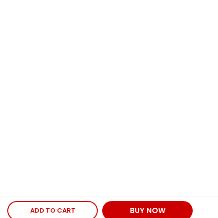
BUY NOW
ADD TO CART