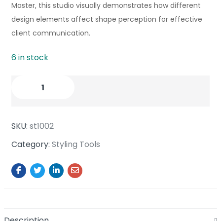
Master, this studio visually demonstrates how different
design elements affect shape perception for effective
client communication.
6 in stock
SKU:
st1002
Category:
Styling Tools
Description