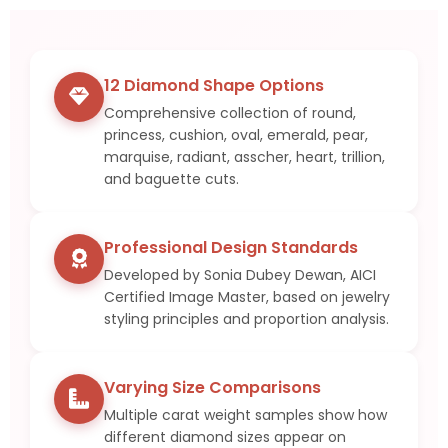
Sign in
12 Diamond Shape Options
Comprehensive collection of round,
princess, cushion, oval, emerald, pear,
marquise, radiant, asscher, heart, trillion,
and baguette cuts.
Professional Design Standards
Developed by Sonia Dubey Dewan, AICI
Certified Image Master, based on jewelry
styling principles and proportion analysis.
Remember me
Lost password?
LOG IN
Varying Size Comparisons
Multiple carat weight samples show how
different diamond sizes appear on
CREATE AN ACCOUNT