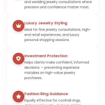
and wedding jewelry consultations where
precision and confidence matter most.
Luxury Jewelry Styling
Ideal for fine jewelry consultations, high-
end retail experiences, and luxury
personal shopping sessions.
Investment Protection
Helps clients make confident, informed
decisions — preventing expensive
mistakes on high-value jewelry
purchases.
Fashion Ring Guidance
Equally effective for cocktail rings,