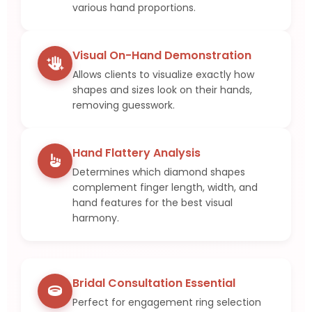
various hand proportions.
Visual On-Hand Demonstration
Allows clients to visualize exactly how
shapes and sizes look on their hands,
removing guesswork.
Hand Flattery Analysis
Determines which diamond shapes
complement finger length, width, and
hand features for the best visual
harmony.
Bridal Consultation Essential
Perfect for engagement ring selection