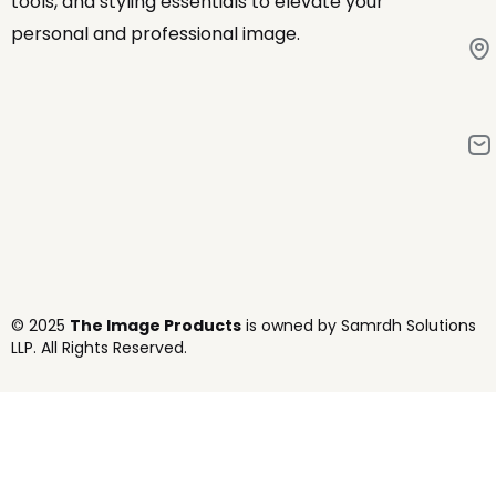
tools, and styling essentials to elevate your
personal and professional image.
© 2025
The Image Products
is owned by Samrdh Solutions
LLP. All Rights Reserved.