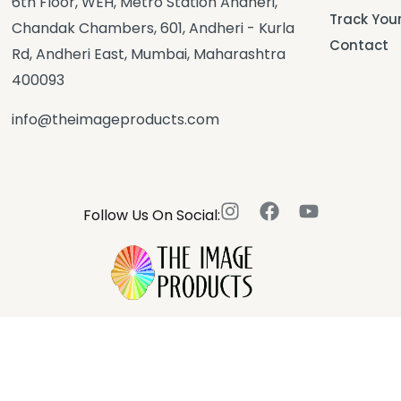
6th Floor, WEH, Metro Station Andheri,
Track You
Chandak Chambers, 601, Andheri - Kurla
Contact
Rd, Andheri East, Mumbai, Maharashtra
400093
info@theimageproducts.com
Follow Us On Social: