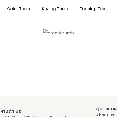
Color Tools
Styling Tools
Training Tools
QUICK LI
NTACT US
About Us