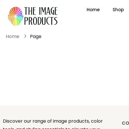
Home
Shop
Home
Page
Discover our range of image products, color
CO