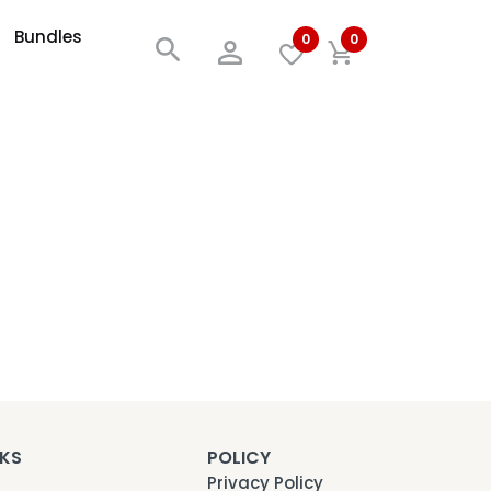
Bundles
0
0
NKS
POLICY
Privacy Policy