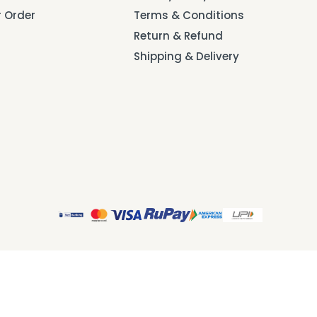
r Order
Terms & Conditions
Return & Refund
Shipping & Delivery