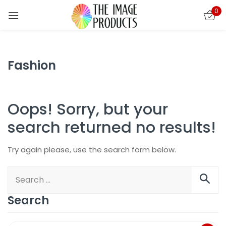
0
Sign in
Fashion
Oops!
Sorry, but your
search returned no results!
Try again please, use the search form below.
Remember me
Lost password?
LOG IN
Search
CREATE AN ACCOUNT