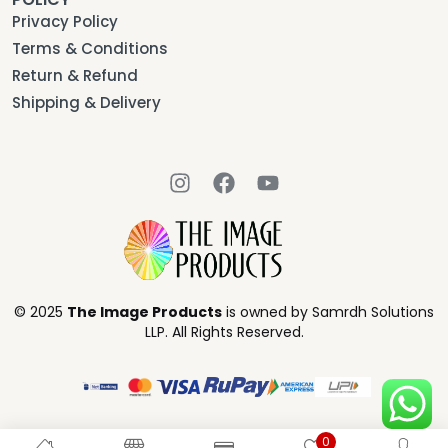
Privacy Policy
Terms & Conditions
Return & Refund
Shipping & Delivery
© 2025
The Image Products
is owned by Samrdh Solutions
LLP. All Rights Reserved.
0