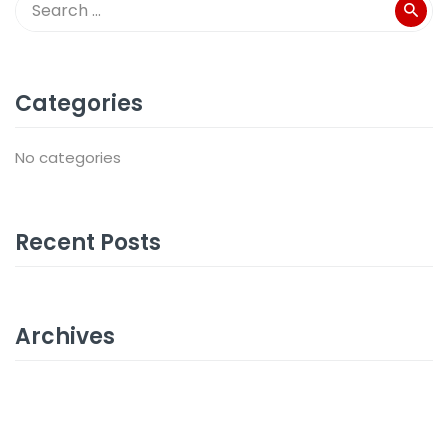
Categories
No categories
Recent Posts
Archives