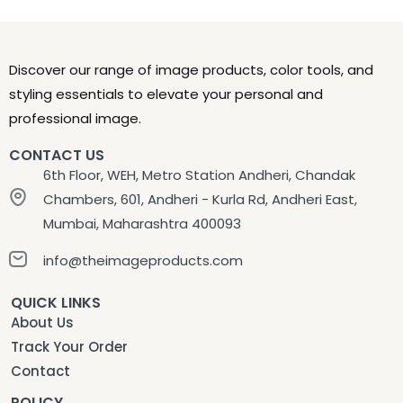
Discover our range of image products, color tools, and
styling essentials to elevate your personal and
professional image.
CONTACT US
6th Floor, WEH, Metro Station Andheri, Chandak
Chambers, 601, Andheri - Kurla Rd, Andheri East,
Mumbai, Maharashtra 400093
info@theimageproducts.com
QUICK LINKS
About Us
Track Your Order
Contact
POLICY