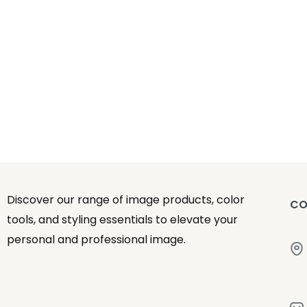
Discover our range of image products, color
CO
tools, and styling essentials to elevate your
personal and professional image.