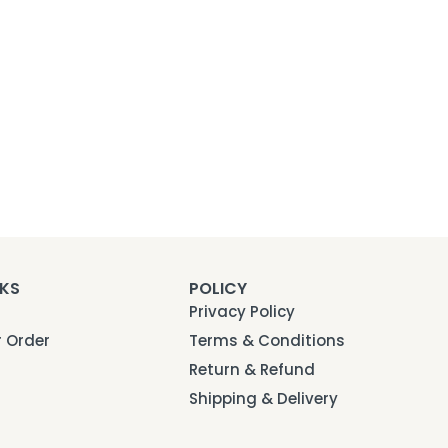
NKS
POLICY
Privacy Policy
r Order
Terms & Conditions
Return & Refund
Shipping & Delivery