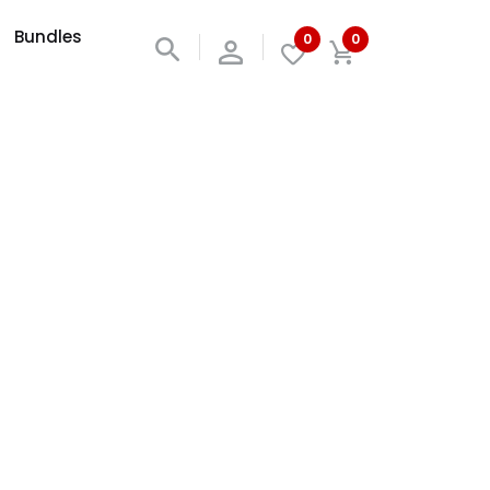
Bundles
0
0