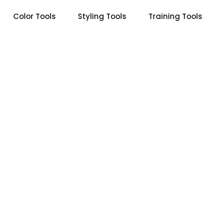
Color Tools
Styling Tools
Training Tools