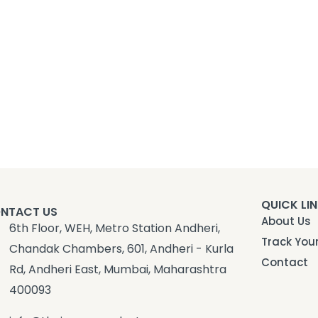
QUICK LI
NTACT US
About Us
6th Floor, WEH, Metro Station Andheri,
Track You
Chandak Chambers, 601, Andheri - Kurla
Contact
Rd, Andheri East, Mumbai, Maharashtra
400093