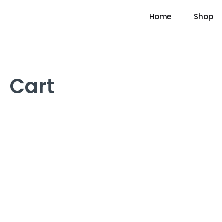
Home
Shop
Cart