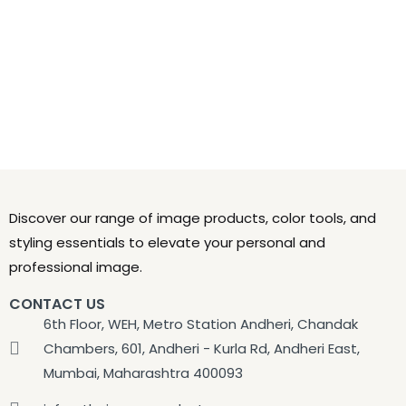
Discover our range of image products, color tools, and
styling essentials to elevate your personal and
professional image.
CONTACT US
6th Floor, WEH, Metro Station Andheri, Chandak
Chambers, 601, Andheri - Kurla Rd, Andheri East,
Mumbai, Maharashtra 400093