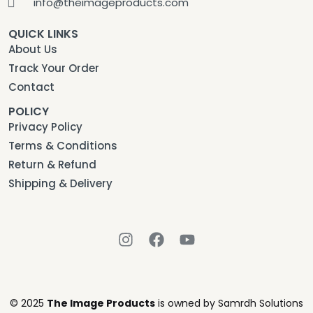
info@theimageproducts.com
QUICK LINKS
About Us
Track Your Order
Contact
POLICY
Privacy Policy
Terms & Conditions
Return & Refund
Shipping & Delivery
© 2025
The Image Products
is owned by Samrdh Solutions