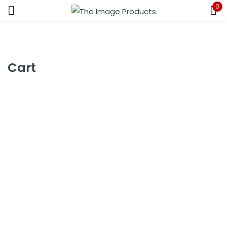
0
Sign in
Cart
Remember me
Lost password?
LOG IN
CREATE AN ACCOUNT